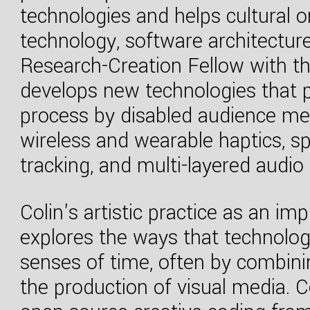
technologies and helps cultural o
technology, software architectu
Research-Creation Fellow with th
develops new technologies that pr
process by disabled audience m
wireless and wearable haptics, sp
tracking, and multi-layered audio 
Colin's artistic practice as an im
explores the ways that technolo
senses of time, often by combini
the production of visual media. C