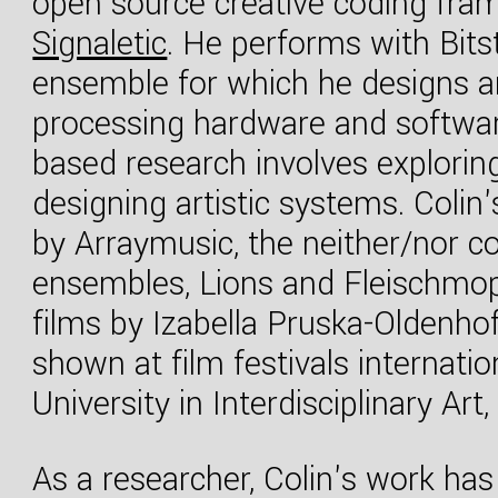
open source creative coding fra
Signaletic
. He performs with Bits
ensemble for which he designs an
processing hardware and software.
based research involves explor
designing artistic systems. Coli
by Arraymusic, the neither/nor co
ensembles, Lions and Fleischmo
films by Izabella Pruska-Oldenho
shown at film festivals internat
University in Interdisciplinary Art
As a researcher, Colin's work has