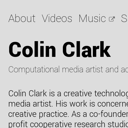
About
Videos
Music
S
Colin Clark
Computational media artist and a
Colin Clark is a creative technolo
media artist. His work is concer
creative practice. As a co-founde
profit cooperative research studi