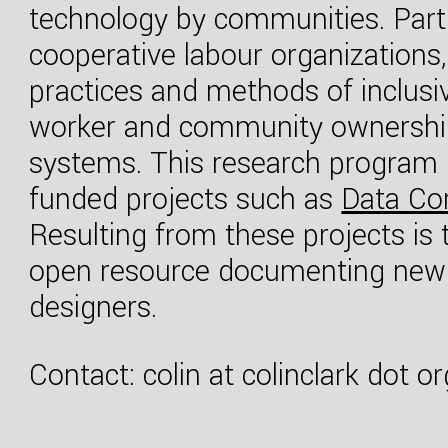
technology by communities. Partne
cooperative labour organizations, 
practices and methods of inclusi
worker and community ownership 
systems. This research program h
funded projects such as
Data Co
Resulting from these projects is
open resource documenting new 
designers.
Contact: colin at colinclark dot or